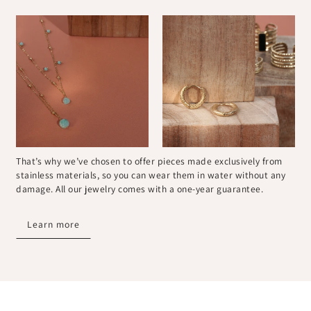
That’s why we’ve chosen to offer pieces made exclusively from
stainless materials, so you can wear them in water without any
damage. All our jewelry comes with a one-year guarantee.
Learn more