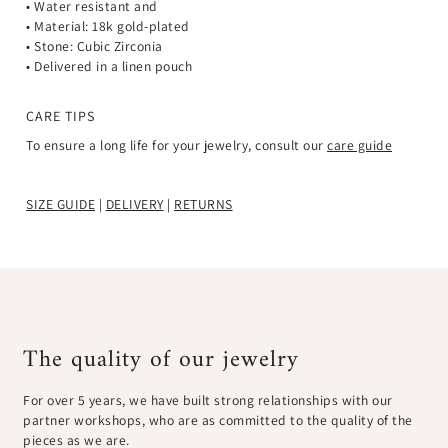
• Water resistant and
• Material: 18k gold-plated
• Stone: Cubic Zirconia
• Delivered in a linen pouch
CARE TIPS
To ensure a long life for your jewelry, consult our
care guide
SIZE GUIDE
|
DELIVERY
|
RETURNS
The quality of our jewelry
For over 5 years, we have built strong relationships with our
partner workshops, who are as committed to the quality of the
pieces as we are.