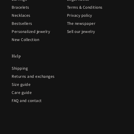
Bracelets
Terms & Conditions
Necklaces
Privacy policy
Bestsellers
The newspaper
Personalized jewelry
Sell our jewelry
New Collection
Help
Shipping
Returns and exchanges
Size guide
Care guide
FAQ and contact