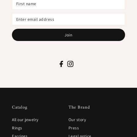
Join
Catalog
The Brand
All our jewelry
Our story
Rings
Press
Earrings
Legal notice