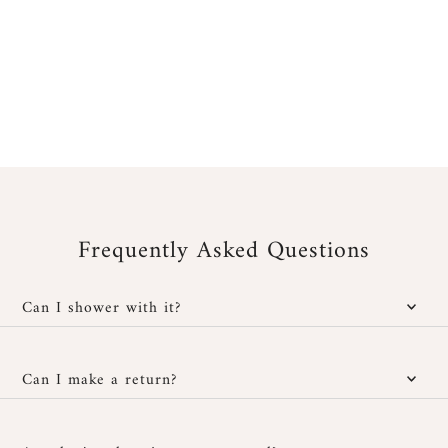
Frequently Asked Questions
Can I shower with it?
Yes, our jewelry is water-resistant; however, it is important to
protect it from cosmetic and chemical products. You can wear it
Can I make a return?
in the shower without any issues and also at the beach, provided
you rinse it well with fresh water after exposure to salt or
You have
30 days after receipt
to return or exchange your
chlorinated water, then dry it carefully with a soft cloth.
jewelry if it doesn't suit you, provided it hasn't been worn and is