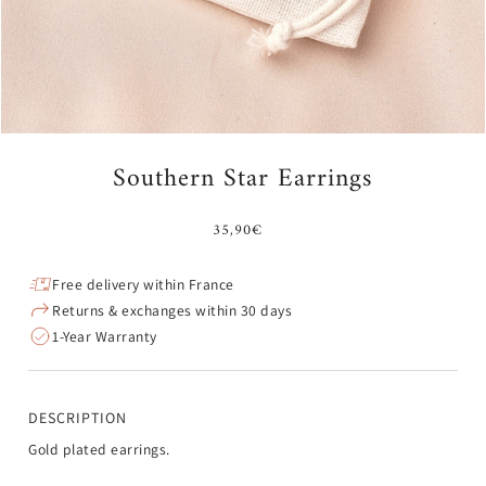
Southern Star Earrings
35,90€
Free delivery within France
Returns & exchanges within 30 days
1-Year Warranty
DESCRIPTION
Gold plated earrings.