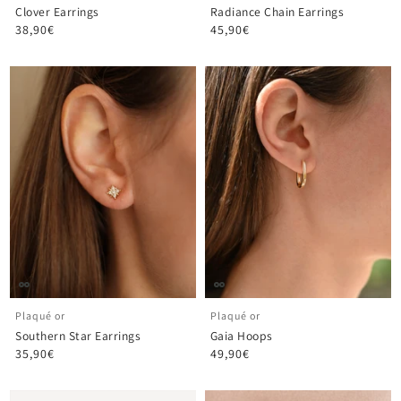
Clover Earrings
Radiance Chain Earrings
38,90€
45,90€
Plaqué or
Plaqué or
Southern Star Earrings
Gaia Hoops
35,90€
49,90€