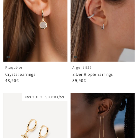
Plaqué or
Argent 925
Crystal earrings
Silver Ripple Earrings
48,90€
39,90€
<tc>OUT OF STOCK</tc>