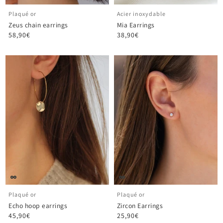
Plaqué or
Acier inoxydable
Zeus chain earrings
Mia Earrings
58,90€
38,90€
Plaqué or
Plaqué or
Echo hoop earrings
Zircon Earrings
45,90€
25,90€