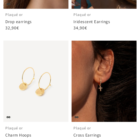
Plaqué or
Plaqué or
Drop earrings
Iridescent Earrings
32,90€
34,90€
Plaqué or
Plaqué or
Charm Hoops
Cross Earrings