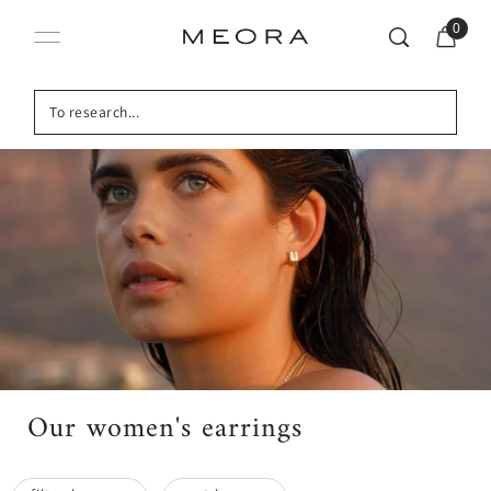
0
Our women's earrings