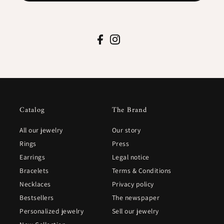
Catalog
The Brand
All our jewelry
Our story
Rings
Press
Earrings
Legal notice
Bracelets
Terms & Conditions
Necklaces
Privacy policy
Bestsellers
The newspaper
Personalized jewelry
Sell our jewelry