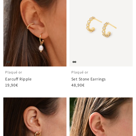
Plaqué or
Plaqué or
Earcuff Ripple
Set Stone Earrings
19,90€
48,90€