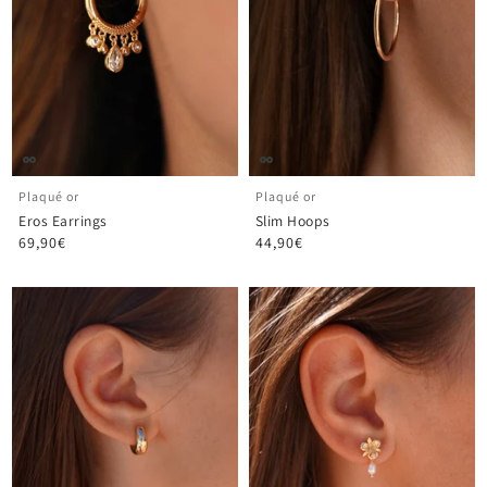
Plaqué or
Plaqué or
Eros Earrings
Slim Hoops
69,90€
44,90€