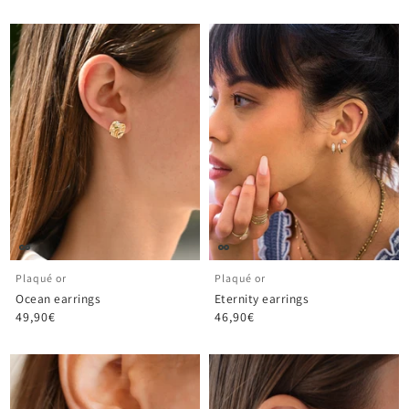
Plaqué or
Plaqué or
Ocean earrings
Eternity earrings
49,90€
46,90€