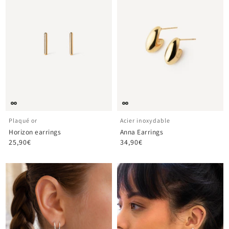
Plaqué or
Acier inoxydable
Horizon earrings
Anna Earrings
25,90€
34,90€