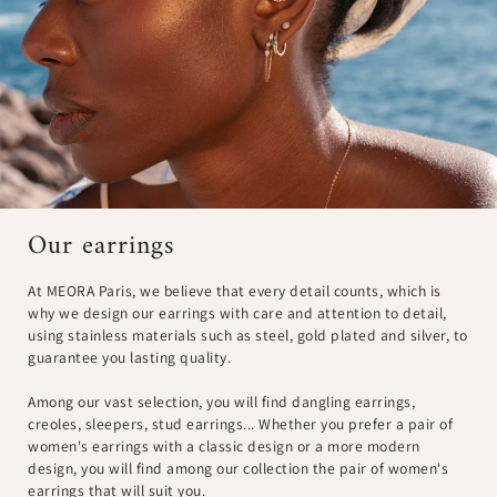
Our earrings
At MEORA Paris, we believe that every detail counts, which is
why we design our earrings with care and attention to detail,
using stainless materials such as steel, gold plated and silver, to
guarantee you lasting quality.
Among our vast selection, you will find dangling earrings,
creoles, sleepers, stud earrings... Whether you prefer a pair of
women's earrings with a classic design or a more modern
design, you will find among our collection the pair of women's
earrings that will suit you.