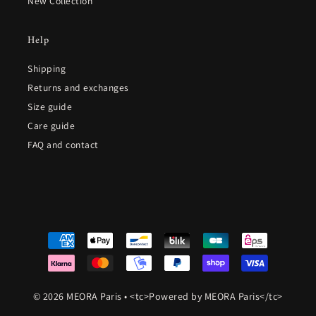
New Collection
Help
Shipping
Returns and exchanges
Size guide
Care guide
FAQ and contact
© 2026 MEORA Paris
•
<tc>Powered by MEORA Paris</tc>