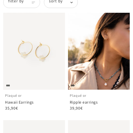
filter by
sort by
Plaqué or
Plaqué or
Hawaii Earrings
Ripple earrings
35,90€
39,90€