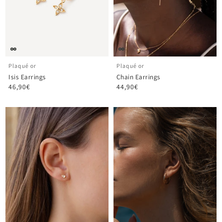
Plaqué or
Plaqué or
Isis Earrings
Chain Earrings
46,90€
44,90€