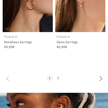
Plaqué or
Plaqué or
Morpheus Earrings
Oasis Earrings
69,90€
46,90€
1
2