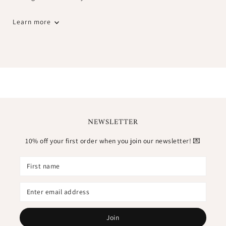
Learn more
NEWSLETTER
10% off your first order when you join our newsletter! 💌
Join