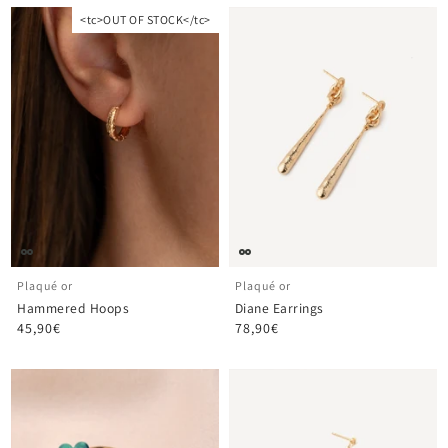
<tc>OUT OF STOCK</tc>
Plaqué or
Plaqué or
Hammered Hoops
Diane Earrings
45,90€
78,90€