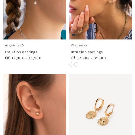
Argent 925
Plaqué or
Intuition earrings
Intuition earrings
Of
32,90€
-
35,90€
Of
32,90€
-
35,90€