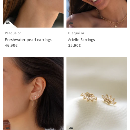
Plaqué or
Plaqué or
Freshwater pearl earrings
Arielle Earrings
46,90€
35,90€