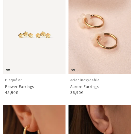
¡
Plaqué or
Acier inoxydable
Flower Earrings
Aurore Earrings
45,90€
36,90€