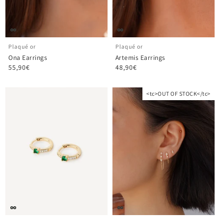
Plaqué or
Plaqué or
Ona Earrings
Artemis Earrings
55,90€
48,90€
<tc>OUT OF STOCK</tc>