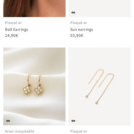
Plaqué or
Plaqué or
Ball Earrings
Sun earrings
24,90€
55,90€
Acier inoxydable
Plaqué or