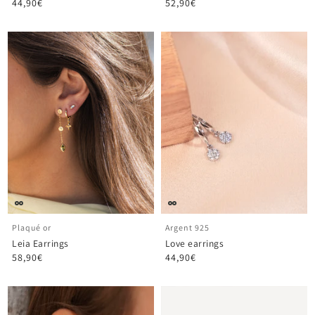
44,90€
52,90€
Plaqué or
Argent 925
Leia Earrings
Love earrings
58,90€
44,90€