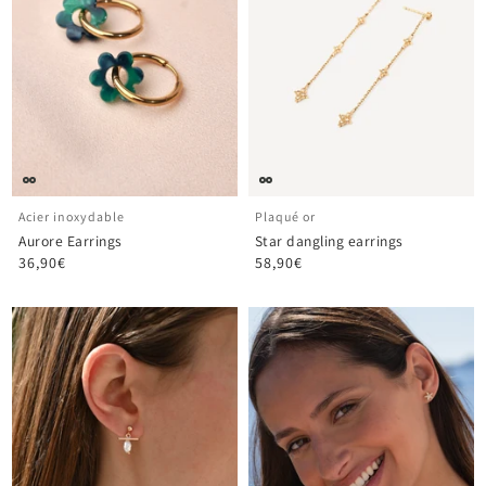
Acier inoxydable
Plaqué or
Aurore Earrings
Star dangling earrings
36,90€
58,90€