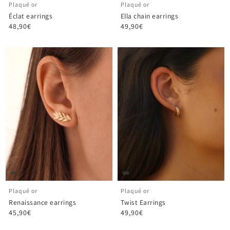
Plaqué or
Plaqué or
Éclat earrings
Ella chain earrings
48,90€
49,90€
Plaqué or
Plaqué or
Renaissance earrings
Twist Earrings
45,90€
49,90€