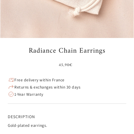
Radiance Chain Earrings
45,90€
Free delivery within France
Returns & exchanges within 30 days
1-Year Warranty
DESCRIPTION
Gold-plated earrings.