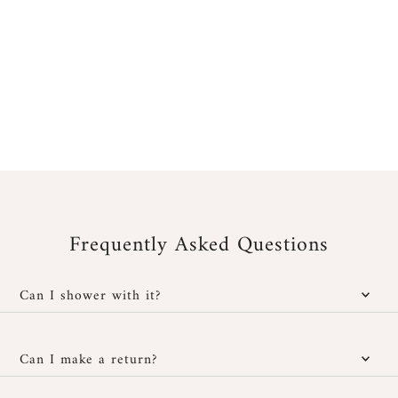
Frequently Asked Questions
Can I shower with it?
Yes, our jewelry is water-resistant; however, it is important to
protect it from cosmetic and chemical products. You can wear it
Can I make a return?
in the shower without any issues and also at the beach, provided
you rinse it well with fresh water after exposure to salt or