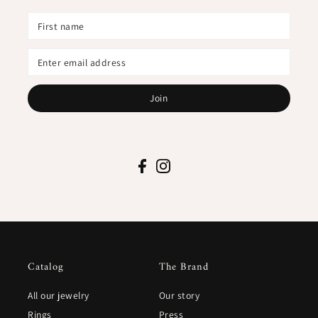
Join
Catalog
The Brand
All our jewelry
Our story
Rings
Press