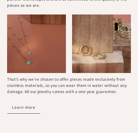
pieces as we are.
That’s why we’ve chosen to offer pieces made exclusively from
stainless materials, so you can wear them in water without any
damage. All our jewelry comes with a one-year guarantee.
Learn more