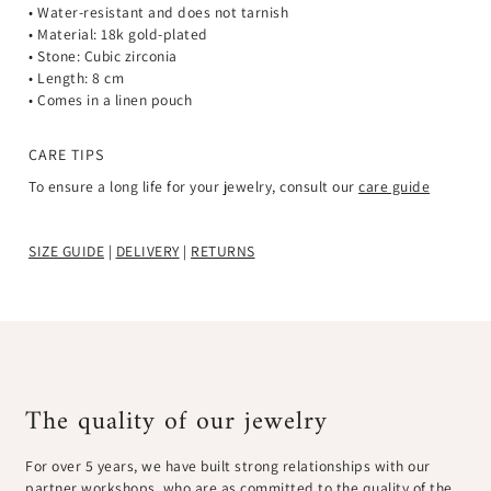
¡
• Water-resistant and does not tarnish
• Material: 18k gold-plated
• Stone: Cubic zirconia
• Length: 8 c
m
• Comes in a linen pouch
CARE TIPS
To ensure a long life for your jewelry, consult our
care guide
SIZE GUIDE
|
DELIVERY
|
RETURNS
The quality of our jewelry
For over 5 years, we have built strong relationships with our
partner workshops, who are as committed to the quality of the