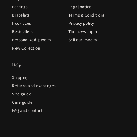
Earrings
Legal notice
Bracelets
Terms & Conditions
Necklaces
Privacy policy
Bestsellers
The newspaper
Personalized jewelry
Sell our jewelry
New Collection
Help
Shipping
Returns and exchanges
Size guide
Care guide
FAQ and contact