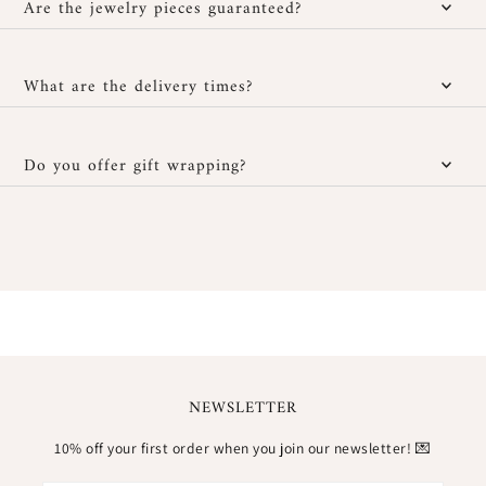
jewelry if it doesn't suit you, provided it hasn't been worn and is
Are the jewelry pieces guaranteed?
returned in its original packaging. Personalized jewelry cannot be
returned or exchanged. To start a return, contact us via our
Yes, all our jewelry comes with a
1-year warranty
against any
customer service at contact@meora-paris.com or through your
manufacturing defect. If your piece has an abnormal issue within
What are the delivery times?
account's order page.
this period, we promise to repair or replace it. The warranty
does not cover normal wear and tear, accidental damage, or
Mainland France
: 2 to 4 business days
misuse.
Do you offer gift wrapping?
Europe
: 6 to 8 business days
All our jewelry is ready to gift. They are sent in a
small pouch
International (outside Europe)
: 6 to 14 business days
with a card
, all carefully presented in a
natural linen pouch
. An
elegant and sustainable packaging, perfect for giving or treating
*estimated delivery times
yourself.
NEWSLETTER
10% off your first order when you join our newsletter! 💌