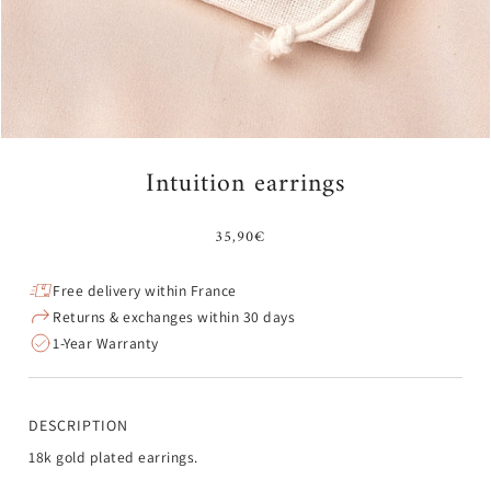
¡
Intuition earrings
35,90€
Free delivery within France
Returns & exchanges within 30 days
1-Year Warranty
DESCRIPTION
18k gold plated earrings.