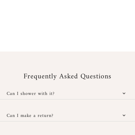
Frequently Asked Questions
Can I shower with it?
Yes, our jewelry is water-resistant; however, it is important to
protect it from cosmetic and chemical products. You can wear it
Can I make a return?
in the shower without any issues and also at the beach, provided
you rinse it well with fresh water after exposure to salt or
You have
30 days after receipt
to return or exchange your
chlorinated water, then dry it carefully with a soft cloth.