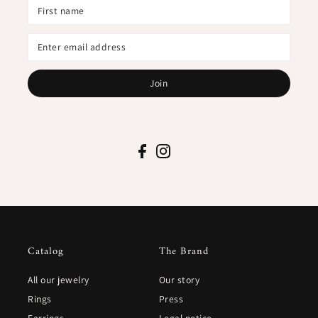
Join
Catalog
The Brand
All our jewelry
Our story
Rings
Press
Earrings
Legal notice