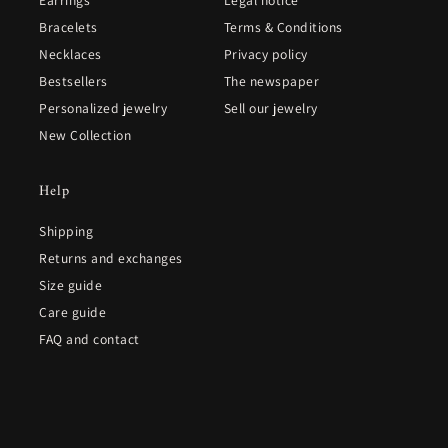
Bracelets
Terms & Conditions
Necklaces
Privacy policy
Bestsellers
The newspaper
Personalized jewelry
Sell our jewelry
New Collection
Help
Shipping
Returns and exchanges
Size guide
Care guide
FAQ and contact