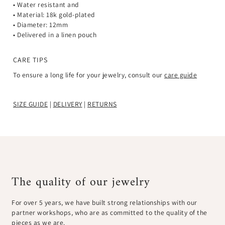
• Water resistant and
• Material: 18k gold-plated
• Diameter: 12mm
• Delivered in a linen pouch
CARE TIPS
To ensure a long life for your jewelry, consult our
care guide
SIZE GUIDE
|
DELIVERY
|
RETURNS
The quality of our jewelry
For over 5 years, we have built strong relationships with our
partner workshops, who are as committed to the quality of the
pieces as we are.