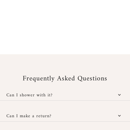
Frequently Asked Questions
Can I shower with it?
Yes, our jewelry is water-resistant; however, it is important to
protect it from cosmetic and chemical products. You can wear it
Can I make a return?
in the shower without any issues and also at the beach, provided
you rinse it well with fresh water after exposure to salt or
You have
30 days after receipt
to return or exchange your