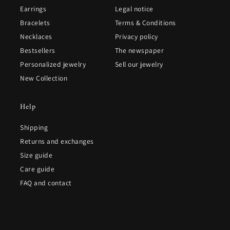
Earrings
Legal notice
Bracelets
Terms & Conditions
Necklaces
Privacy policy
Bestsellers
The newspaper
Personalized jewelry
Sell our jewelry
New Collection
Help
Shipping
Returns and exchanges
Size guide
Care guide
FAQ and contact