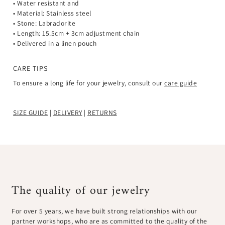
• Water resistant and
• Material: Stainless steel
• Stone: Labradorite
•
Length: 15.5cm + 3cm adjustment chain
• Delivered in a linen pouch
CARE TIPS
To ensure a long life for your jewelry, consult our
care guide
SIZE GUIDE
|
DELIVERY
|
RETURNS
The quality of our jewelry
For over 5 years, we have built strong relationships with our
partner workshops, who are as committed to the quality of the