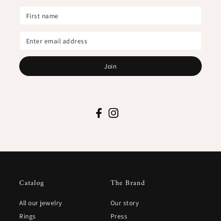
Join
Catalog
The Brand
All our jewelry
Our story
Rings
Press