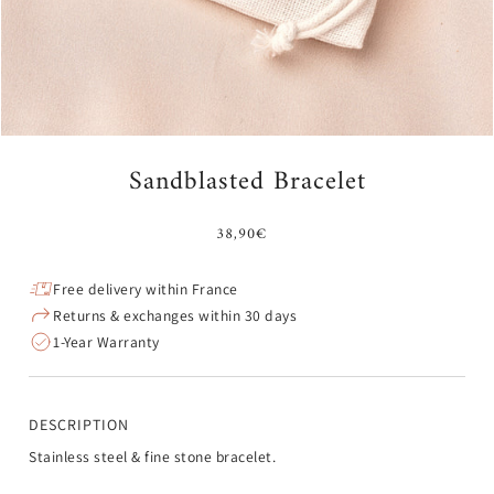
Sandblasted Bracelet
38,90€
Free delivery within France
Returns & exchanges within 30 days
1-Year Warranty
DESCRIPTION
Stainless steel & fine stone bracelet.