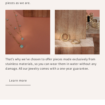
pieces as we are.
That’s why we’ve chosen to offer pieces made exclusively from
stainless materials, so you can wear them in water without any
damage. All our jewelry comes with a one-year guarantee.
Learn more