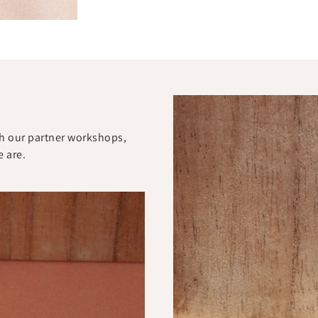
ith our partner workshops,
e are.