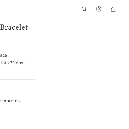
Bracelet
ance
thin 30 days
e bracelet.