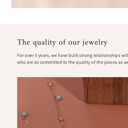
The quality of our jewelry
For over 5 years, we have built strong relationships w
who are as committed to the quality of the pieces as w