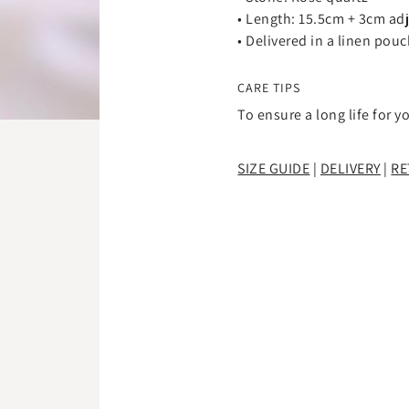
â
•
Length: 15.5cm + 3cm ad
• Delivered in a linen pou
CARE TIPS
To ensure a long life for y
SIZE GUIDE
|
DELIVERY
|
RE