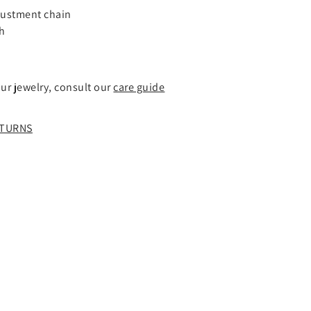
–
justment chain
ch
our jewelry, consult our
care guide
TURNS