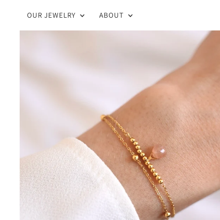
OUR JEWELRY
ABOUT