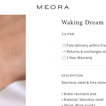
Waking Dream 
34,90€
Free delivery within Fr
Returns & exchanges wi
1-Year Warranty
DESCRIPTION
Stainless steel & fine ston
• Water resistant and
• Material: Stainless steel
• Stone: Rose quartz