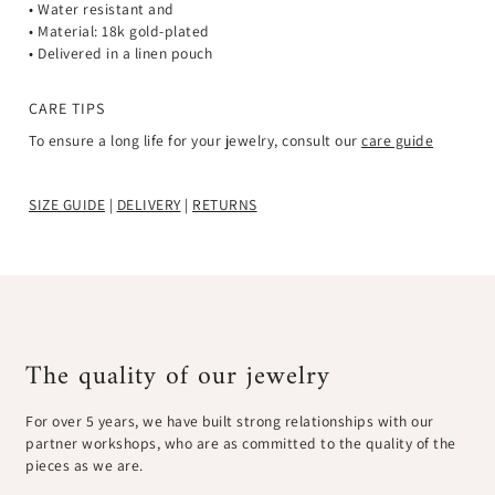
• Water resistant and
• Material: 18k gold-plated
• Delivered in a linen pouch
CARE TIPS
To ensure a long life for your jewelry, consult our
care guide
SIZE GUIDE
|
DELIVERY
|
RETURNS
The quality of our jewelry
For over 5 years, we have built strong relationships with our
partner workshops, who are as committed to the quality of the
pieces as we are.