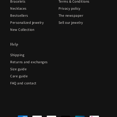
Bracelets
Terms & Conditions
Necklaces
Privacy policy
Bestsellers
The newspaper
Personalized jewelry
Sell our jewelry
New Collection
Help
Shipping
Returns and exchanges
Size guide
Care guide
FAQ and contact