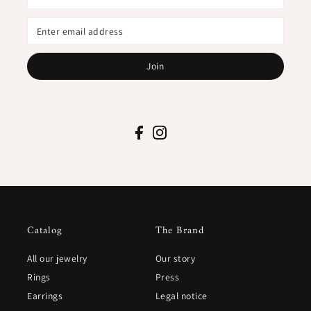
Join
Catalog
The Brand
All our jewelry
Our story
Rings
Press
Earrings
Legal notice