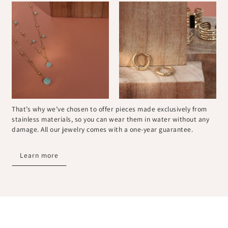
That’s why we’ve chosen to offer pieces made exclusively from
stainless materials, so you can wear them in water without any
damage. All our jewelry comes with a one-year guarantee.
Learn more