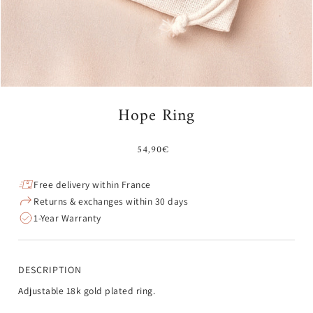
Hope Ring
54,90€
Free delivery within France
Returns & exchanges within 30 days
1-Year Warranty
DESCRIPTION
Adjustable 18k gold plated ring.