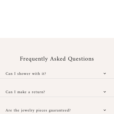
Frequently Asked Questions
Can I shower with it?
Yes, our jewelry is water-resistant; however, it is important to
protect it from cosmetic and chemical products. You can wear it
Can I make a return?
in the shower without any issues and also at the beach, provided
you rinse it well with fresh water after exposure to salt or
You have
30 days after receipt
to return or exchange your
chlorinated water, then dry it carefully with a soft cloth.
jewelry if it doesn't suit you, provided it hasn't been worn and is
Are the jewelry pieces guaranteed?
returned in its original packaging. Personalized jewelry cannot be